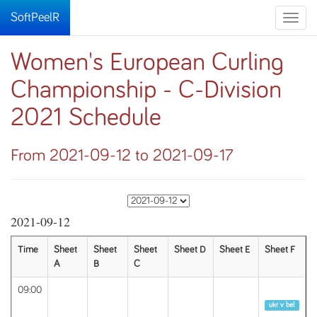
SoftPeelR
Toggle
naviga
Women's European Curling
Championship - C-Division
2021 Schedule
From 2021-09-12 to 2021-09-17
2021-09-12
Time
Sheet
Sheet
Sheet
Sheet D
Sheet E
Sheet F
A
B
C
09:00
Round 1
ukr v bel