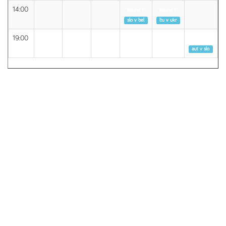
14:00
Round 1
Round 1
slo v bel
ltu v ukr
19:00
Round 1
aut v slo