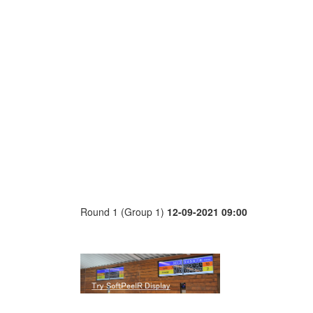
Round 1 (Group 1)
12-09-2021 09:00