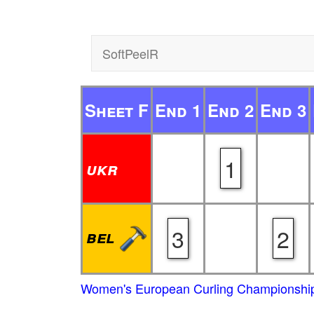
SoftPeelR
Sheet F
End 1
End 2
End 3
1
ukr
3
2
bel
Women's European Curling Championship 