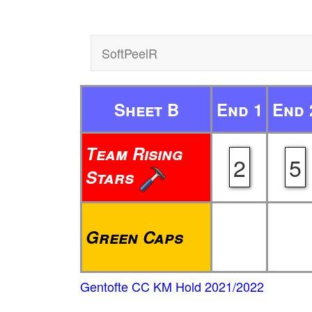
SoftPeelR
Sheet B
End 1
End 
Team Rising
2
5
Stars
Green Caps
Gentofte CC KM Hold 2021/2022