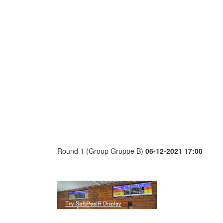
Round 1 (Group Gruppe B)
06-12-2021 17:00