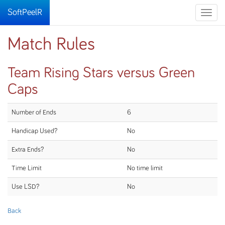
SoftPeelR
Toggle
naviga
Match Rules
Team Rising Stars versus Green
Caps
Number of Ends
6
Handicap Used?
No
Extra Ends?
No
Time Limit
No time limit
Use LSD?
No
Back