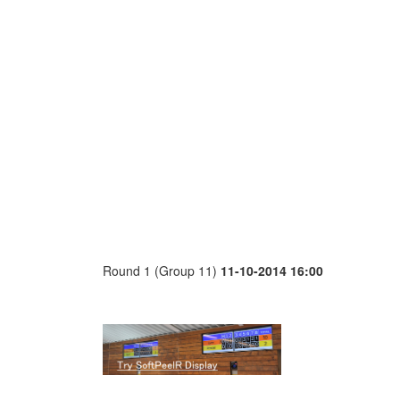
Round 1 (Group 11)
11-10-2014 16:00