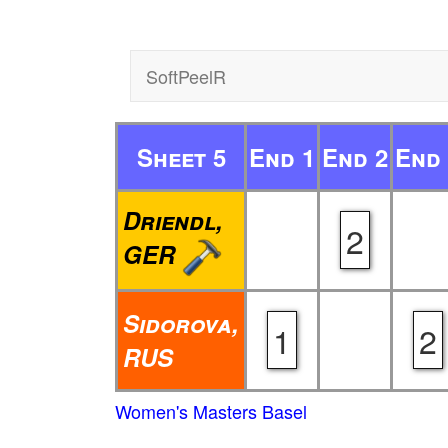
SoftPeelR
Sheet 5
End 1
End 2
End 
Driendl,
2
GER
Sidorova,
1
2
RUS
Women's Masters Basel