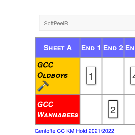
SoftPeelR
Sheet A
End 1
End 2
En
GCC
1
Oldboys
GCC
2
Wannabees
Gentofte CC KM Hold 2021/2022