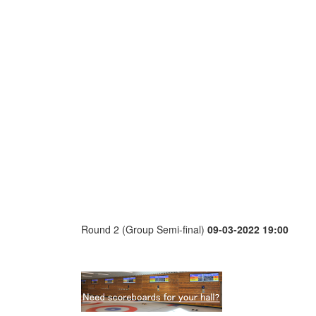
Round 2 (Group Semi-final)
09-03-2022 19:00