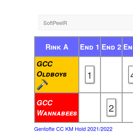
SoftPeelR
Rink A
End 1
End 2
En
GCC
1
Oldboys
GCC
2
Wannabees
Gentofte CC KM Hold 2021/2022