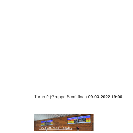
Turno 2 (Gruppo Semi-final)
09-03-2022 19:00