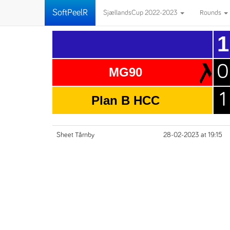
SoftPeelR
SjællandsCup 2022-2023
Rounds
1
0
MG90
1
Plan B HCC
Sheet Tårnby
28-02-2023 at 19:15