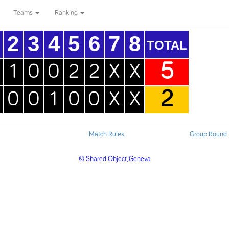
Teams
Ranking
2
3
4
5
6
7
8
TOTAL
5
1
0
0
2
2
X
X
2
0
0
1
0
0
X
X
Match Rules
Group Round 
© Shared Object, Geneva