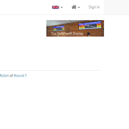
Sign in
Robin
of
Round 1