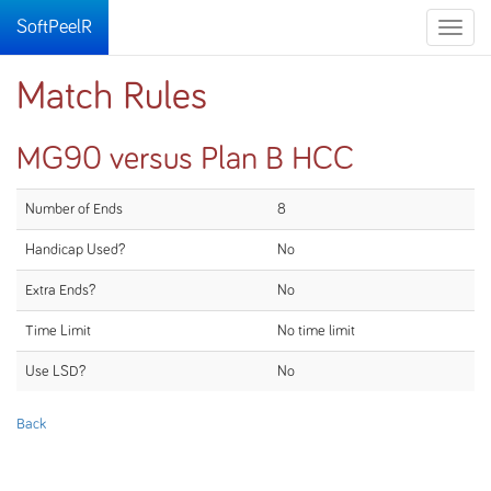
SoftPeelR
Toggle
naviga
Match Rules
MG90 versus Plan B HCC
Number of Ends
8
Handicap Used?
No
Extra Ends?
No
Time Limit
No time limit
Use LSD?
No
Back