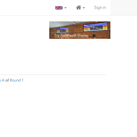
Sign in
p A
of
Round 1