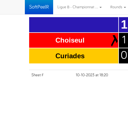
SoftPeelR
Ligue B - Championnat ...
Rounds
1
1
Choiseul
0
Curiades
Sheet F
10-10-2023 at 18:20