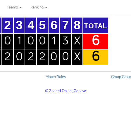
Teams
Ranking
2
3
4
5
6
7
8
TOTAL
6
0
1
0
0
1
3
X
6
2
0
2
2
0
0
X
Match Rules
Group Grou
© Shared Object, Geneva