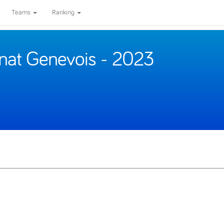
Teams
Ranking
nat Genevois - 2023