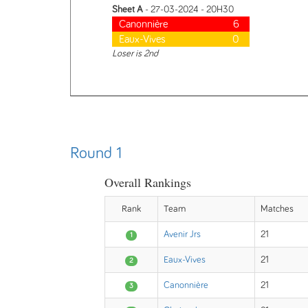
Sheet A
- 27-03-2024 - 20H30
Canonnière
6
Eaux-Vives
0
Loser is 2nd
Round 1
Overall Rankings
Rank
Team
Matches
Avenir Jrs
21
1
Eaux-Vives
21
2
Canonnière
21
3