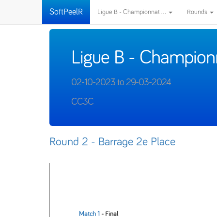
SoftPeelR
Ligue B - Championnat ...
Rounds
Ligue B - Champion
02-10-2023 to 29-03-2024
CC3C
Round 2 - Barrage 2e Place
Match 1
- Final