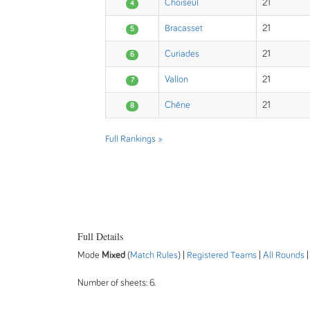
Choiseul
21
4
Bracasset
21
5
Curiades
21
6
Vallon
21
7
Chêne
21
8
Full Rankings »
Full Details
Mode
Mixed
(
Match Rules
) |
Registered Teams
|
All Rounds
Number of sheets: 6.