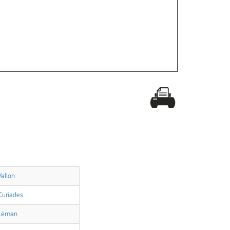
Vallon
Curiades
Léman