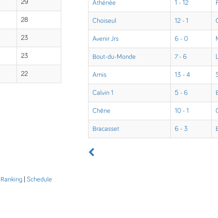
29
Athénée
1 - 12
28
Choiseul
12 - 1
23
Avenir Jrs
6 - 0
23
Bout-du-Monde
7 - 6
22
Amis
13 - 4
Calvin 1
5 - 6
Chêne
10 - 1
Bracasset
6 - 3
|
Ranking
|
Schedule