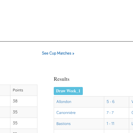
See Cup Matches »
Results
Draw Week_1
Points
38
Allondon
5 - 6
35
Canonnière
7 - 7
35
Bastions
1 - 11