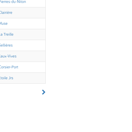
Pierres-du-Niton
Clairière
Muse
La Treille
Sellières
Eaux-Vives
Corsier-Port
Etoile Jrs