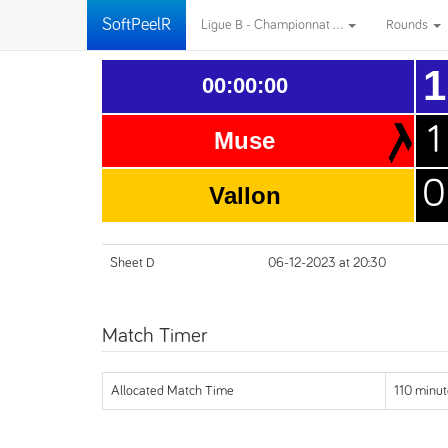
SoftPeelR
Ligue B - Championnat ...
Rounds
1
00:00:00
1
Muse
0
Vallon
Sheet D
06-12-2023 at 20:30
Match Timer
Allocated Match Time
110 minut