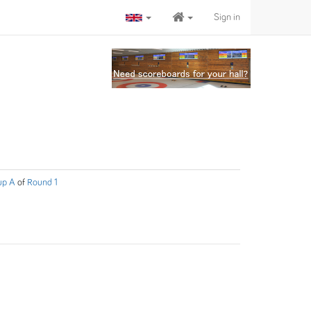
Sign in
up A
of
Round 1