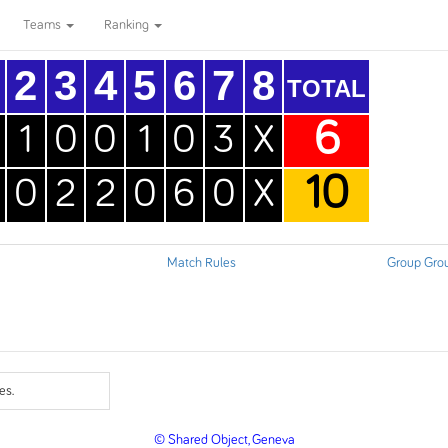
Teams
Ranking
2
3
4
5
6
7
8
TOTAL
6
1
0
0
1
0
3
X
10
0
2
2
0
6
0
X
Match Rules
Group Gro
es.
© Shared Object, Geneva