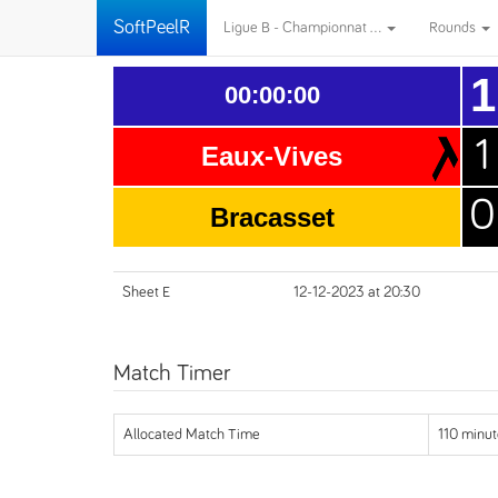
SoftPeelR
Ligue B - Championnat ...
Rounds
1
00:00:00
1
Eaux-Vives
0
Bracasset
Sheet E
12-12-2023 at 20:30
Match Timer
Allocated Match Time
110 minut