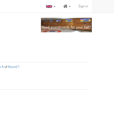
Sign in
p A
of
Round 1