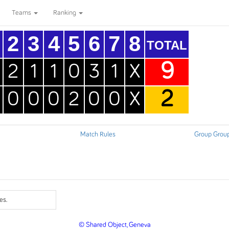
Teams
Ranking
2
3
4
5
6
7
8
TOTAL
9
2
1
1
0
3
1
X
2
0
0
0
2
0
0
X
Match Rules
Group Grou
es.
© Shared Object, Geneva