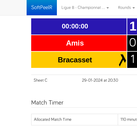
SoftPeelR
Ligue B - Championnat ...
Rounds
1
00:00:00
0
Amis
1
Bracasset
Sheet C
29-01-2024 at 20:30
Match Timer
Allocated Match Time
110 minut