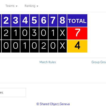
Teams
Ranking
2
3
4
5
6
7
8
TOTAL
7
2
1
0
3
0
1
X
4
0
0
1
0
2
0
X
Match Rules
Group Gro
es.
© Shared Object, Geneva