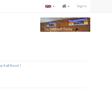
Sign in
up A
of
Round 1