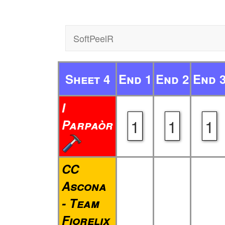
SoftPeelR
Sheet 4
End 1
End 2
End 
I
1
1
1
Parpaòr
CC
Ascona
- Team
Fiorelix