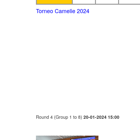
Torneo Camelie 2024
Round 4 (Group 1 to 8)
20-01-2024 15:00