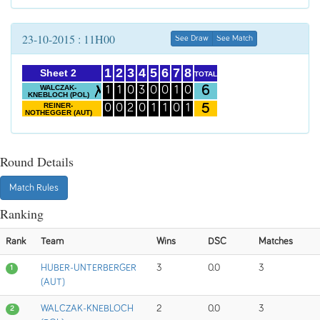
23-10-2015 : 11H00
See Draw
See Match
1
2
3
4
5
6
7
8
Sheet 2
TOTAL
6
WALCZAK-
1
1
0
3
0
0
1
0
KNEBLOCH (POL)
5
REINER-
0
0
2
0
1
1
0
1
NOTHEGGER (AUT)
Round Details
Match Rules
Ranking
Rank
Team
Wins
DSC
Matches
HUBER-UNTERBERGER
3
0.0
3
1
(AUT)
WALCZAK-KNEBLOCH
2
0.0
3
2