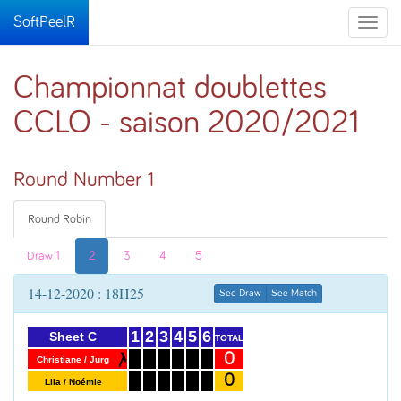
SoftPeelR
Toggle
naviga
Championnat doublettes
CCLO - saison 2020/2021
Round Number 1
Round Robin
Draw 1
2
3
4
5
14-12-2020 : 18H25
See Draw
See Match
1
2
3
4
5
6
Sheet C
TOTAL
0
Christiane / Jurg
0
Lila / Noémie