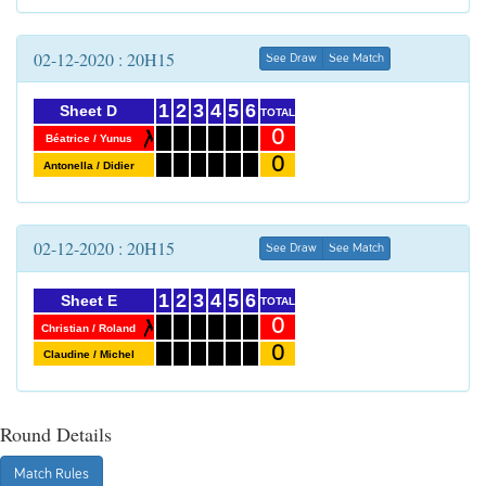
02-12-2020 : 20H15
See Draw
See Match
1
2
3
4
5
6
Sheet D
TOTAL
0
Béatrice / Yunus
0
Antonella / Didier
02-12-2020 : 20H15
See Draw
See Match
1
2
3
4
5
6
Sheet E
TOTAL
0
Christian / Roland
0
Claudine / Michel
Round Details
Match Rules