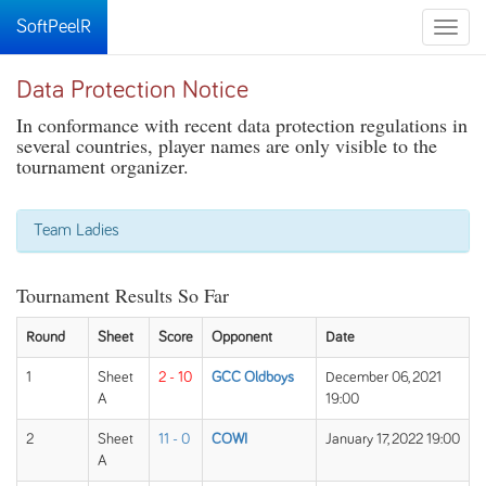
SoftPeelR
Toggle
naviga
Data Protection Notice
In conformance with recent data protection regulations in
several countries, player names are only visible to the
tournament organizer.
Team Ladies
Tournament Results So Far
Round
Sheet
Score
Opponent
Date
1
Sheet
2 - 10
GCC Oldboys
December 06, 2021
A
19:00
2
Sheet
11 - 0
COWI
January 17, 2022 19:00
A