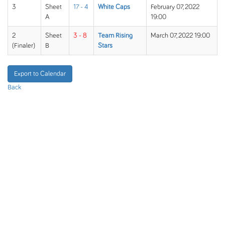
3
Sheet
17 - 4
White Caps
February 07, 2022
A
19:00
2
Sheet
3 - 8
Team Rising
March 07, 2022 19:00
(Finaler)
B
Stars
Export to Calendar
Back