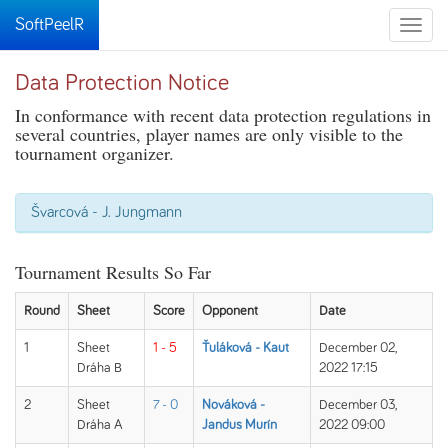
SoftPeelR
Toggle
naviga
Data Protection Notice
In conformance with recent data protection regulations in
several countries, player names are only visible to the
tournament organizer.
Švarcová - J. Jungmann
Tournament Results So Far
Round
Sheet
Score
Opponent
Date
1
Sheet
1 - 5
Ťuláková - Kaut
December 02,
Dráha B
2022 17:15
2
Sheet
7 - 0
Nováková -
December 03,
Dráha A
Jandus Murín
2022 09:00