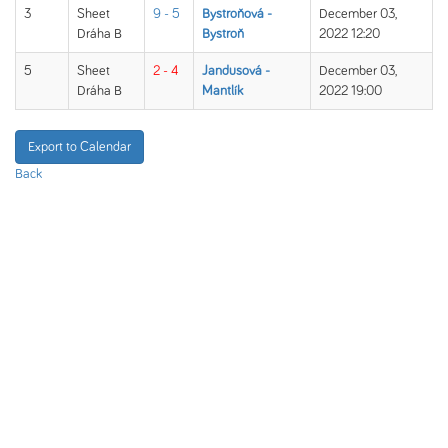
3
Sheet
9 - 5
Bystroňová -
December 03,
Dráha B
Bystroň
2022 12:20
5
Sheet
2 - 4
Jandusová -
December 03,
Dráha B
Mantlík
2022 19:00
Export to Calendar
Back