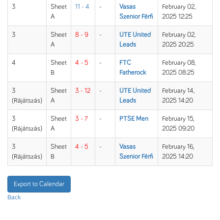
3
Sheet
11 - 4
-
Vasas
February 02,
A
Szenior Férfi
2025 12:25
3
Sheet
8 - 9
-
UTE United
February 02,
A
Leads
2025 20:25
4
Sheet
4 - 5
-
FTC
February 08,
B
Fatherock
2025 08:25
3
Sheet
3 - 12
-
UTE United
February 14,
(Rájátszás)
A
Leads
2025 14:20
3
Sheet
3 - 7
-
PTSE Men
February 15,
(Rájátszás)
A
2025 09:20
3
Sheet
4 - 5
-
Vasas
February 16,
(Rájátszás)
B
Szenior Férfi
2025 14:20
Export to Calendar
Back