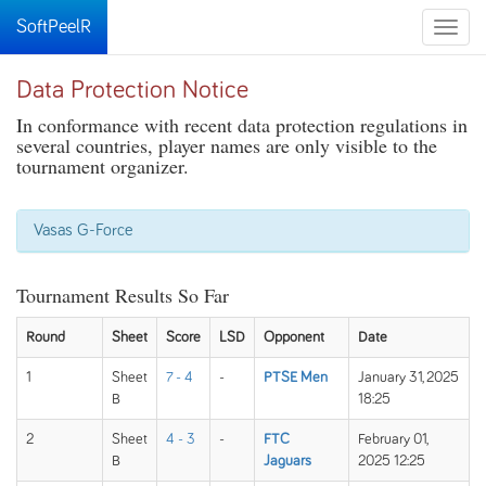
SoftPeelR
Toggle
naviga
Data Protection Notice
In conformance with recent data protection regulations in
several countries, player names are only visible to the
tournament organizer.
Vasas G-Force
Tournament Results So Far
Round
Sheet
Score
LSD
Opponent
Date
1
Sheet
7 - 4
-
PTSE Men
January 31, 2025
B
18:25
2
Sheet
4 - 3
-
FTC
February 01,
B
Jaguars
2025 12:25