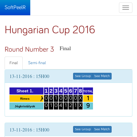
SoftPeelR
Toggle
naviga
Hungarian Cup 2016
Final
Round Number 3
Final
Semi-final
13-11-2016 : 15H00
See Group
See Match
1
2
3
4
5
6
7
8
Sheet 1.
TOTAL
1
0
0
1
0
0
0
0
X
Rimes
9
0
1
0
4
1
2
1
X
Jégkristályok
13-11-2016 : 15H00
See Group
See Match