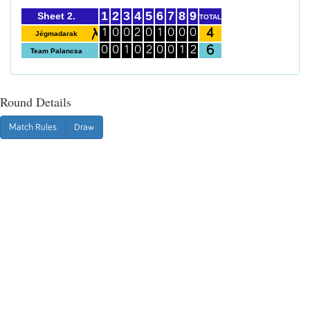
1
2
3
4
5
6
7
8
9
Sheet 2.
TOTAL
4
1
0
0
2
0
1
0
0
0
Jégmadarak
6
0
0
1
0
2
0
0
1
2
Team Palancsa
Round Details
Match Rules
Draw