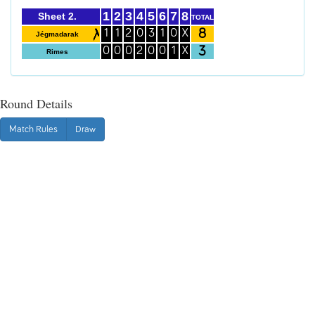
1
2
3
4
5
6
7
8
Sheet 2.
TOTAL
8
1
1
2
0
3
1
0
X
Jégmadarak
3
0
0
0
2
0
0
1
X
Rimes
Round Details
Match Rules
Draw