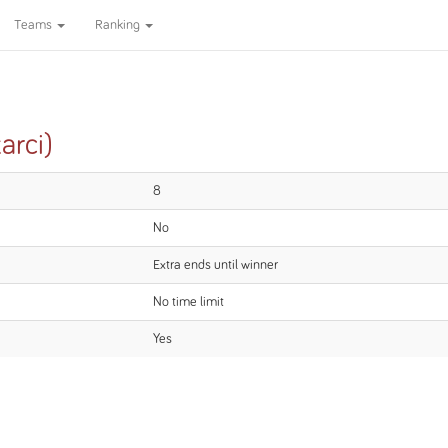
Teams
Ranking
arci)
8
No
Extra ends until winner
No time limit
Yes