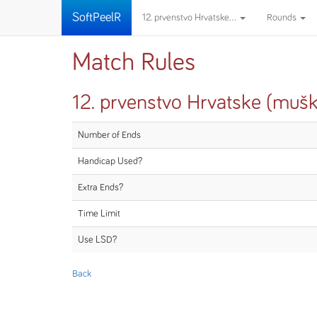
SoftPeelR
12. prvenstvo Hrvatske...
Rounds
Match Rules
12. prvenstvo Hrvatske (mušk
Number of Ends
Handicap Used?
Extra Ends?
Time Limit
Use LSD?
Back