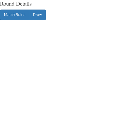
Round Details
Match Rules
Draw