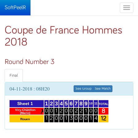
SoftPeelR
Toggle
naviga
Coupe de France Hommes
2018
Round Number 3
Final
04-11-2018 : 08H20
See Group
See Match
1
2
3
4
5
6
7
8
9
Sheet 1
10
11
TOTAL
8
Viry-Châtillon
0
0
1
2
0
0
2
2
1
0
0
(Mario)
12
1
2
0
0
1
3
0
0
0
1
4
Rouen