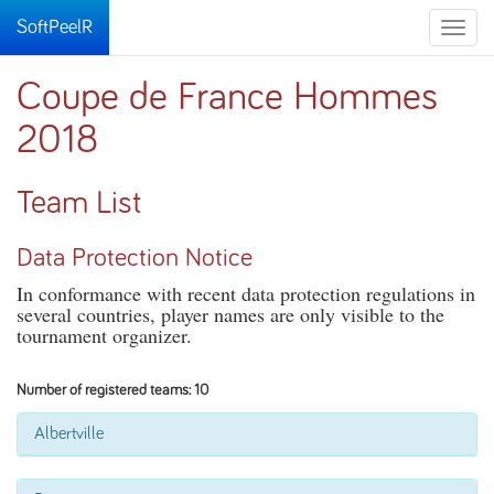
SoftPeelR
Toggle
naviga
Coupe de France Hommes
2018
Team List
Data Protection Notice
In conformance with recent data protection regulations in
several countries, player names are only visible to the
tournament organizer.
Number of registered teams: 10
Albertville