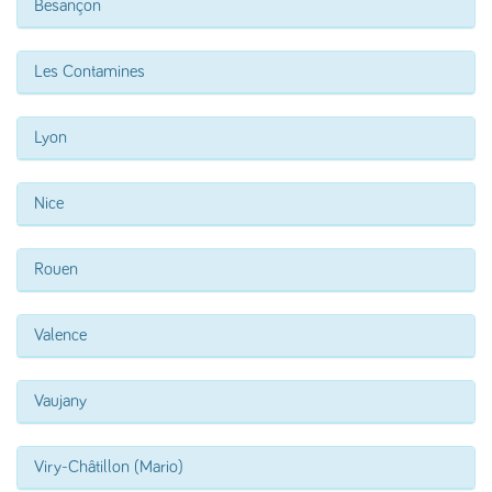
Besançon
Les Contamines
Lyon
Nice
Rouen
Valence
Vaujany
Viry-Châtillon (Mario)