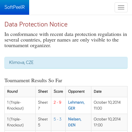
SoftPeelR
Toggle
naviga
Data Protection Notice
In conformance with recent data protection regulations in
several countries, player names are only visible to the
tournament organizer.
Klimova, CZE
Tournament Results So Far
Round
Sheet
Score
Opponent
Date
1 (Triple-
Sheet
2 - 9
Lehmann,
October 10, 2014
Knockout)
7
GER
11:00
1 (Triple-
Sheet
5 - 3
Nielsen,
October 10, 2014
Knockout)
5
DEN
17:00