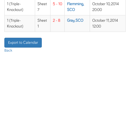
1 (Triple-
Sheet
5 - 10
Flemming,
October 10, 2014
Knockout)
7
SCO
20:00
1 (Triple-
Sheet
2 - 8
Gray, SCO
October 11, 2014
Knockout)
1
12:00
Export to Calendar
Back