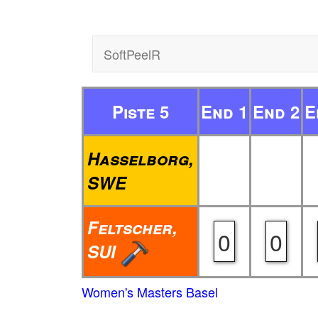
SoftPeelR
Piste 5
End 1
End 2
E
Hasselborg,
SWE
Feltscher,
0
0
SUI
Women's Masters Basel