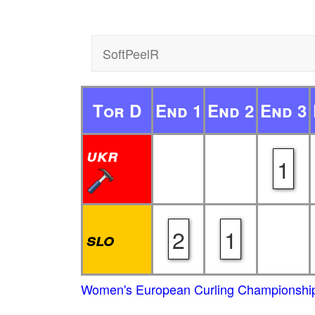
SoftPeelR
Tor D
End 1
End 2
End 3
ukr
1
2
1
slo
Women's European Curling Championship 