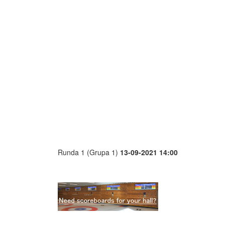
Runda 1 (Grupa 1)
13-09-2021 14:00