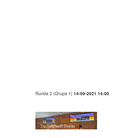
Runda 2 (Grupa 1)
14-09-2021 14:00