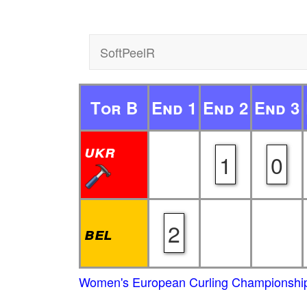
SoftPeelR
Tor B
End 1
End 2
End 3
ukr
1
0
2
bel
Women's European Curling Championship 