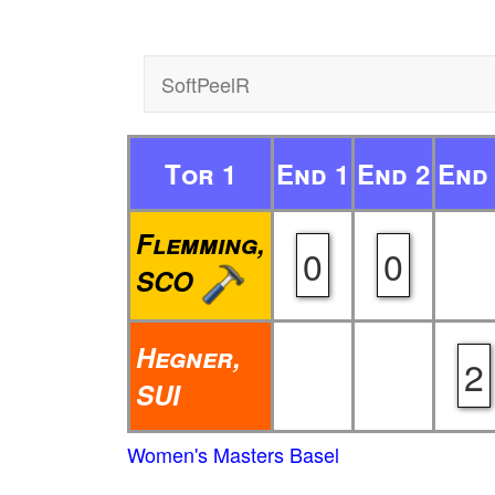
SoftPeelR
Tor 1
End 1
End 2
End
Flemming,
0
0
SCO
Hegner,
2
SUI
Women's Masters Basel