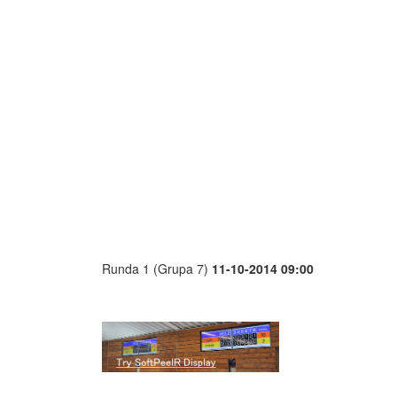
Runda 1 (Grupa 7)
11-10-2014 09:00