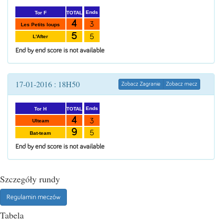
Ends
TOTAL
Tor F
4
3
Les Petits loups
5
5
L'After
End by end score is not available
17-01-2016 : 18H50
Zobacz Zagranie
Zobacz mecz
Ends
TOTAL
Tor H
4
3
Ulteam
9
5
Bat-team
End by end score is not available
Szczegóły rundy
Regulamin meczów
Tabela