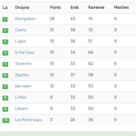
L.p.
Drużyna
Points
Ends
Kamienie
Matches
Röstigraben
24
43
74
9
1
Cairns
21
38
72
9
2
L'igloo
15
36
51
9
3
In the Casa
15
34
66
9
4
Totzechni
15
33
62
9
5
Zigottos
12
37
58
9
6
Bat-team
12
33
53
9
7
L'After
9
35
50
9
8
Ulteam
9
33
50
9
9
Les Petits loups
3
24
36
9
10