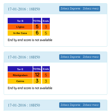
17-01-2016 : 18H50
Zobacz Zagranie
Zobacz mecz
Ends
TOTAL
Tor B
5
3
L'igloo
6
5
In the Casa
End by end score is not available
17-01-2016 : 18H50
Zobacz Zagranie
Zobacz mecz
Ends
TOTAL
Tor E
12
5
Röstigraben
3
3
Cairns
End by end score is not available
17-01-2016 : 18H50
Zobacz Zagranie
Zobacz mecz