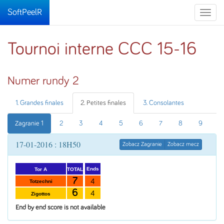
SoftPeelR
Toggle
naviga
Tournoi interne CCC 15-16
Numer rundy 2
1. Grandes finales
2. Petites finales
3. Consolantes
Zagranie 1
2
3
4
5
6
7
8
9
17-01-2016 : 18H50
Zobacz Zagranie
Zobacz mecz
Ends
TOTAL
Tor A
7
4
Totzechni
6
4
Zigottos
End by end score is not available