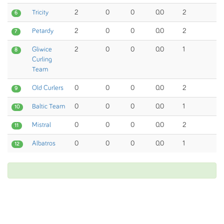
Tricity
2
0
0
0.0
2
6
Petardy
2
0
0
0.0
2
7
Gliwice
2
0
0
0.0
1
8
Curling
Team
Old Curlers
0
0
0
0.0
2
9
Baltic Team
0
0
0
0.0
1
10
Mistral
0
0
0
0.0
2
11
Albatros
0
0
0
0.0
1
12