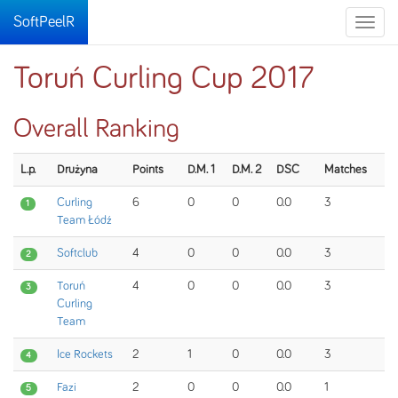
SoftPeelR
Toggle
naviga
Toruń Curling Cup 2017
Overall Ranking
L.p.
Drużyna
Points
D.M. 1
D.M. 2
DSC
Matches
Curling
6
0
0
0.0
3
1
Team Łódź
Softclub
4
0
0
0.0
3
2
Toruń
4
0
0
0.0
3
3
Curling
Team
Ice Rockets
2
1
0
0.0
3
4
Fazi
2
0
0
0.0
1
5