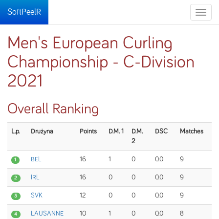
SoftPeelR
Toggle
naviga
Men's European Curling
Championship - C-Division
2021
Overall Ranking
L.p.
Drużyna
Points
D.M. 1
D.M.
DSC
Matches
2
BEL
16
1
0
0.0
9
1
IRL
16
0
0
0.0
9
2
SVK
12
0
0
0.0
9
3
LAUSANNE
10
1
0
0.0
8
4