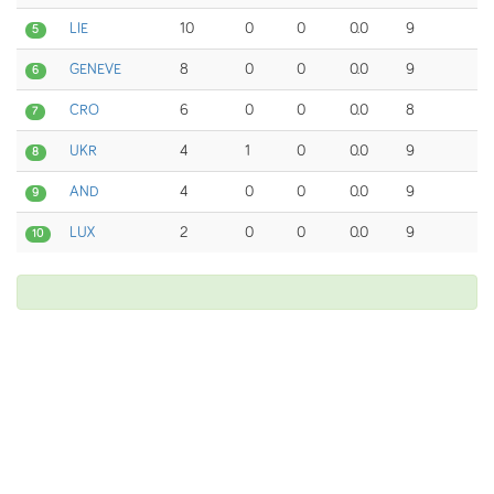
LIE
10
0
0
0.0
9
5
GENEVE
8
0
0
0.0
9
6
CRO
6
0
0
0.0
8
7
UKR
4
1
0
0.0
9
8
AND
4
0
0
0.0
9
9
LUX
2
0
0
0.0
9
10