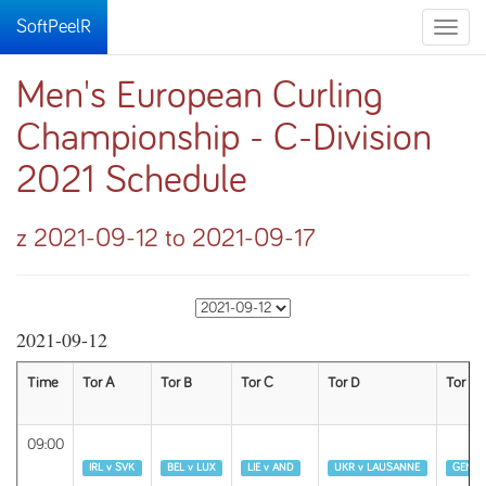
SoftPeelR
Toggle
naviga
Men's European Curling
Championship - C-Division
2021 Schedule
z 2021-09-12 to 2021-09-17
2021-09-12
Time
Tor A
Tor B
Tor C
Tor D
Tor E
09:00
Runda 1
Runda 1
Runda 1
Runda 1
Runda 
IRL v SVK
BEL v LUX
LIE v AND
UKR v LAUSANNE
GENEV