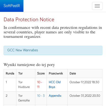
SoftPeelR
Toggle
naviga
Data Protection Notice
In conformance with recent data protection regulations in
several countries, player names are only visible to the
tournament organizer.
GCC New Wannabes
Wyniki turniejowe do tej pory
Runda
Tor
Score
Przeciwnik
Date
1
Tor
10 -
HCC Old
October 17, 2022 18:30
Hvidovre
11
Boys
2
Tor
10 - 3
Appendix
October 31, 2022 20:30
Gentofte