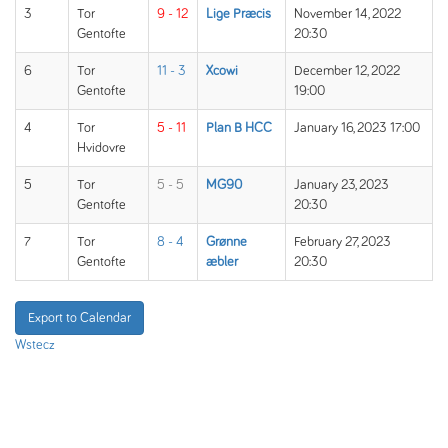
3
Tor
9 - 12
Lige Præcis
November 14, 2022
Gentofte
20:30
6
Tor
11 - 3
Xcowi
December 12, 2022
Gentofte
19:00
4
Tor
5 - 11
Plan B HCC
January 16, 2023 17:00
Hvidovre
5
Tor
5 - 5
MG90
January 23, 2023
Gentofte
20:30
7
Tor
8 - 4
Grønne
February 27, 2023
Gentofte
æbler
20:30
Export to Calendar
Wstecz