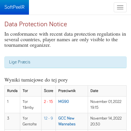
SoftPeelR
Toggle
naviga
Data Protection Notice
In conformance with recent data protection regulations in
several countries, player names are only visible to the
tournament organizer.
Lige Præcis
Wyniki turniejowe do tej pory
Runda
Tor
Score
Przeciwnik
Date
1
Tor
2 - 15
MG90
November 01, 2022
Tårnby
19:15
3
Tor
12 - 9
GCC New
November 14, 2022
Gentofte
Wannabes
20:30