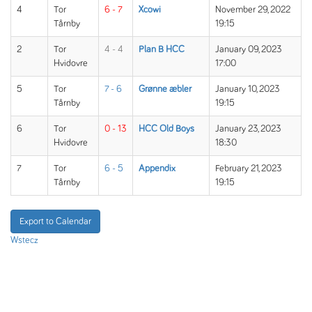
4
Tor
6 - 7
Xcowi
November 29, 2022
Tårnby
19:15
2
Tor
4 - 4
Plan B HCC
January 09, 2023
Hvidovre
17:00
5
Tor
7 - 6
Grønne æbler
January 10, 2023
Tårnby
19:15
6
Tor
0 - 13
HCC Old Boys
January 23, 2023
Hvidovre
18:30
7
Tor
6 - 5
Appendix
February 21, 2023
Tårnby
19:15
Export to Calendar
Wstecz