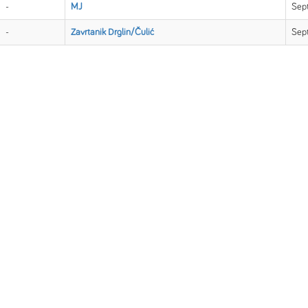
-
MJ
Sep
-
Zavrtanik Drglin/Čulić
Sep