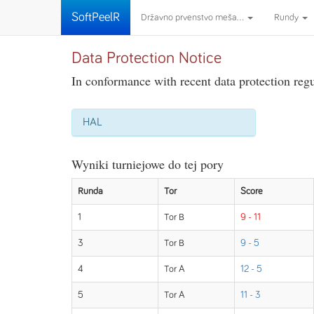
SoftPeelR
Državno prvenstvo meša...
Rundy
Data Protection Notice
In conformance with recent data protection regul
HAL
Wyniki turniejowe do tej pory
Runda
Tor
Score
1
Tor B
9 - 11
3
Tor B
9 - 5
4
Tor A
12 - 5
5
Tor A
11 - 3