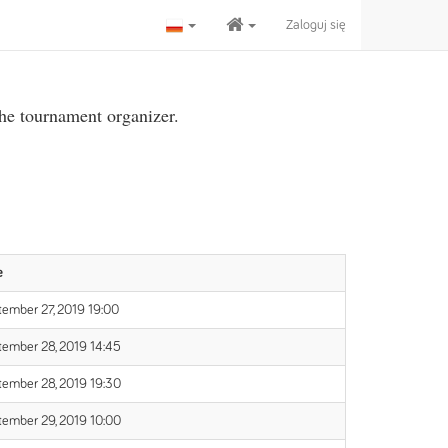
Zaloguj się
the tournament organizer.
e
ember 27, 2019 19:00
tember 28, 2019 14:45
tember 28, 2019 19:30
tember 29, 2019 10:00