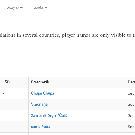
Dużyny
Tabela
ations in several countries, player names are only visible to 
LSD
Przeciwnik
Dat
-
Chupa Chups
Sept
-
Vizionarja
Sep
-
Zavrtanik Drglin/Čulić
Sep
-
samo Petra
Sep