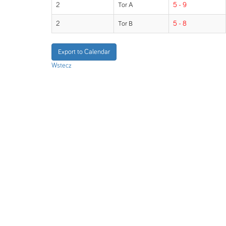
2
Tor A
5 - 9
2
Tor B
5 - 8
Export to Calendar
Wstecz