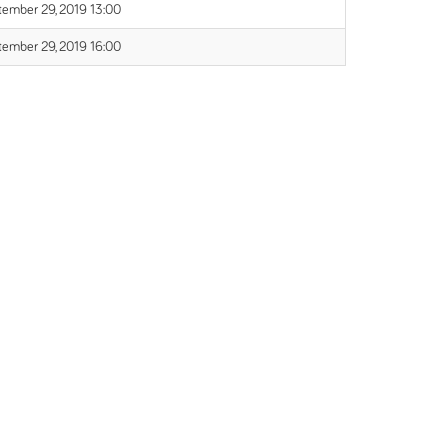
tember 29, 2019 13:00
tember 29, 2019 16:00