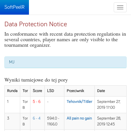
SoftPeelR
Toggle
naviga
Data Protection Notice
In conformance with recent data protection regulations in
several countries, player names are only visible to the
tournament organizer.
MJ
Wyniki turniejowe do tej pory
Runda
Tor
Score
LSD
Przeciwnik
Date
1
Tor
5 - 6
-
Tehovnik/Tišler
September 27,
B
2019 17:00
3
Tor
6 - 4
594.0 -
All pain no gain
September 28,
B
1166.0
2019 12:45