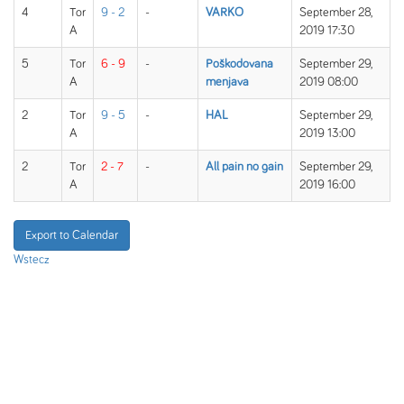
4
Tor
9 - 2
-
VARKO
September 28,
A
2019 17:30
5
Tor
6 - 9
-
Poškodovana
September 29,
A
menjava
2019 08:00
2
Tor
9 - 5
-
HAL
September 29,
A
2019 13:00
2
Tor
2 - 7
-
All pain no gain
September 29,
A
2019 16:00
Export to Calendar
Wstecz