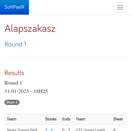
SoftPeelR
Toggle
naviga
Alapszakasz
Round 1
Results
Round 1
31-01-2025 - 18H25
Draw 1
Team
Stones
Ends
Team
Sheet
Vasas Szenior Férfi
9 - 4
6 - 3
UTE United Leads
A