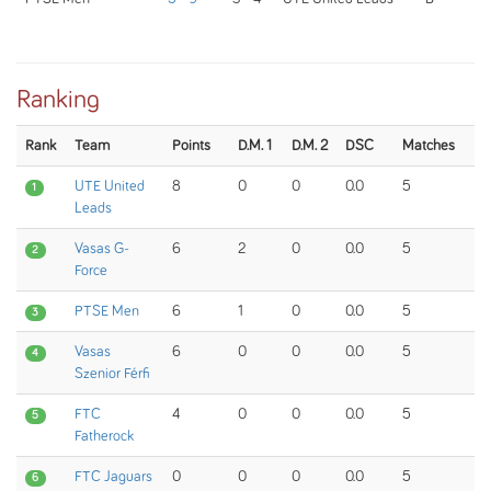
Ranking
Rank
Team
Points
D.M. 1
D.M. 2
DSC
Matches
UTE United
8
0
0
0.0
5
1
Leads
Vasas G-
6
2
0
0.0
5
2
Force
PTSE Men
6
1
0
0.0
5
3
Vasas
6
0
0
0.0
5
4
Szenior Férfi
FTC
4
0
0
0.0
5
5
Fatherock
FTC Jaguars
0
0
0
0.0
5
6