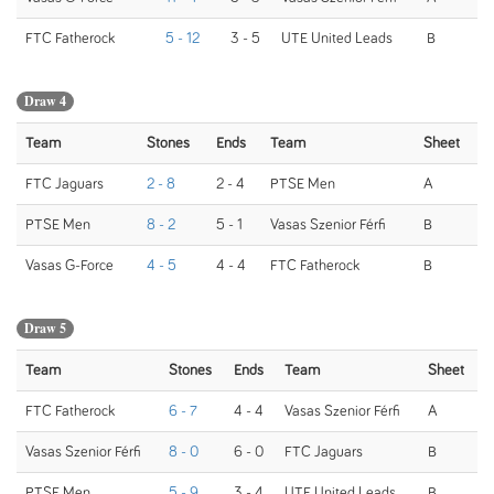
FTC Fatherock
5 - 12
3 - 5
UTE United Leads
B
Draw 4
Team
Stones
Ends
Team
Sheet
FTC Jaguars
2 - 8
2 - 4
PTSE Men
A
PTSE Men
8 - 2
5 - 1
Vasas Szenior Férfi
B
Vasas G-Force
4 - 5
4 - 4
FTC Fatherock
B
Draw 5
Team
Stones
Ends
Team
Sheet
FTC Fatherock
6 - 7
4 - 4
Vasas Szenior Férfi
A
Vasas Szenior Férfi
8 - 0
6 - 0
FTC Jaguars
B
PTSE Men
5 - 9
3 - 4
UTE United Leads
B