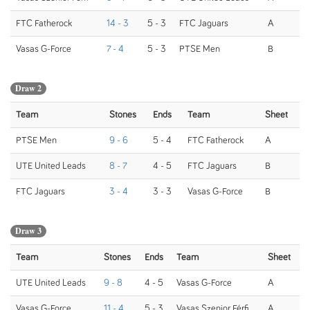
FTC Fatherock
14 - 3
5 - 3
FTC Jaguars
A
Vasas G-Force
7 - 4
5 - 3
PTSE Men
B
Draw 2
Team
Stones
Ends
Team
Sheet
PTSE Men
9 - 6
5 - 4
FTC Fatherock
A
UTE United Leads
8 - 7
4 - 5
FTC Jaguars
B
FTC Jaguars
3 - 4
3 - 3
Vasas G-Force
B
Draw 3
Team
Stones
Ends
Team
Sheet
UTE United Leads
9 - 8
4 - 5
Vasas G-Force
A
Vasas G-Force
11 - 4
5 - 3
Vasas Szenior Férfi
A