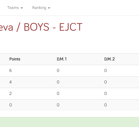
Teams
Ranking
eva / BOYS - EJCT
Points
D.M. 1
D.M. 2
6
0
0
4
0
0
2
0
0
0
0
0