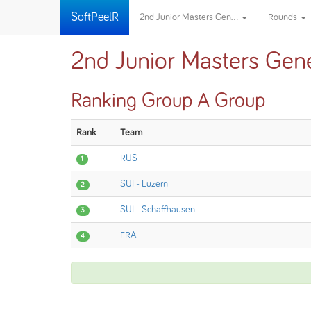
SoftPeelR
2nd Junior Masters Gen...
Rounds
2nd Junior Masters Gen
Ranking Group A Group
Rank
Team
RUS
1
SUI - Luzern
2
SUI - Schaffhausen
3
FRA
4