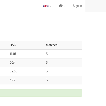
Sign in
DSC
Matches
11.45
3
90.4
3
32.65
3
52.2
3