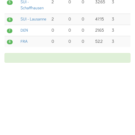
SUI -
2
0
0
32.65
3
5
Schaffhausen
SUI - Lausanne
2
0
0
47.15
3
6
DEN
0
0
0
21.65
3
7
FRA
0
0
0
52.2
3
8