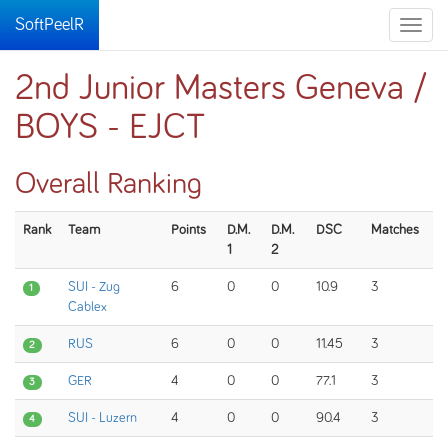
SoftPeelR
Toggle
naviga
2nd Junior Masters Geneva /
BOYS - EJCT
Overall Ranking
Rank
Team
Points
D.M.
D.M.
DSC
Matches
1
2
SUI - Zug
6
0
0
10.9
3
1
Cablex
RUS
6
0
0
11.45
3
2
GER
4
0
0
77.1
3
3
SUI - Luzern
4
0
0
90.4
3
4