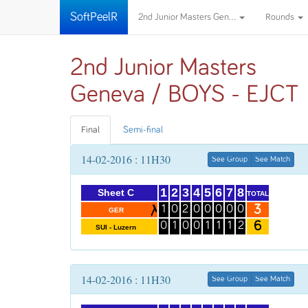
SoftPeelR
2nd Junior Masters Gen...
Rounds
2nd Junior Masters
Geneva / BOYS - EJCT
Final
Semi-final
14-02-2016 : 11H30
See Group
See Match
1
2
3
4
5
6
7
8
Sheet C
TOTAL
3
1
0
2
0
0
0
0
0
GER
6
0
1
0
0
1
1
1
2
SUI - Luzern
14-02-2016 : 11H30
See Group
See Match