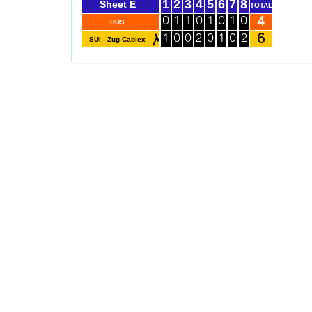
1
2
3
4
5
6
7
8
Sheet E
TOTAL
4
0
1
1
0
1
0
1
0
RUS
6
1
0
0
2
0
1
0
2
SUI - Zug Cablex