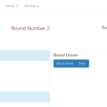
Teams
Ranking
Te
Round Number 2
Round Details
Match Rules
Draw