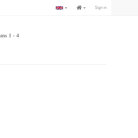
Sign in
ams 1 - 4