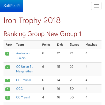
SoftPeelR
Toggle
naviga
Iron Trophy 2018
Ranking Group New Group 1
Rank
Team
Points
Ends
Stones
Matches
Australian
6
17
27
4
1
Juniors
CC Union St.
6
15
29
4
2
Margarethen
CC Traun II
6
14
26
4
3
OCC I
4
16
30
4
4
CC Traun I
4
16
30
4
5