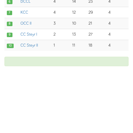
DCCL
4
14
23
4
6
KCC
4
12
29
4
7
OCC II
3
10
21
4
8
CC Steyr I
2
13
27
4
9
CC Steyr II
1
11
18
4
10