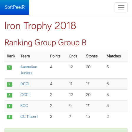
SoftPeelR
Toggle
naviga
Iron Trophy 2018
Ranking Group Group B
Rank
Team
Points
Ends
Stones
Matches
Australian
4
12
20
3
1
Juniors
DCCL
4
11
17
3
2
OCC I
2
12
20
3
3
KCC
2
9
17
3
4
CC Traun I
2
7
15
2
5