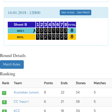
14-01-2018 : 12H00
See Group
See Match
1
2
3
4
5
6
7
8
Sheet B
TOTAL
8
0
3
0
0
1
1
0
3
OCC I
8
3
0
2
1
0
0
2
0
DCCL
Round Details
Match Rules
Ranking
Rank
Team
Points
Ends
Stones
Matches
Australian Juniors
8
22
34
5
1
CC Traun I
6
21
38
5
2
KCC
6
18
39
5
3