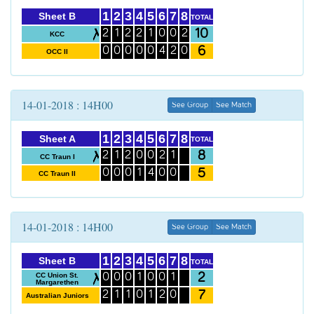
1
2
3
4
5
6
7
8
Sheet B
TOTAL
10
2
1
2
2
1
0
0
2
KCC
6
0
0
0
0
0
4
2
0
OCC II
14-01-2018 : 14H00
See Group
See Match
1
2
3
4
5
6
7
8
Sheet A
TOTAL
8
2
1
2
0
0
2
1
CC Traun I
5
0
0
0
1
4
0
0
CC Traun II
14-01-2018 : 14H00
See Group
See Match
1
2
3
4
5
6
7
8
Sheet B
TOTAL
2
CC Union St.
0
0
0
1
0
0
1
Margarethen
7
2
1
1
0
1
2
0
Australian Juniors