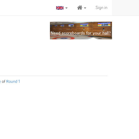
Sign in
z
of
Round 1