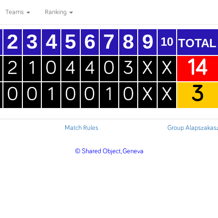
Teams
Ranking
2
3
4
5
6
7
8
9
10
TOTAL
14
2
1
0
4
4
0
3
X
X
3
0
0
1
0
0
1
0
X
X
Match Rules
Group Alapszakas
© Shared Object, Geneva