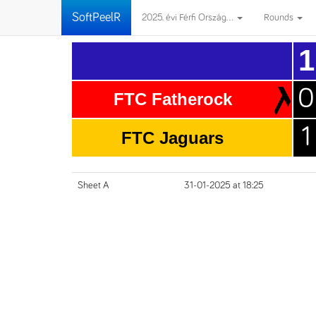
SoftPeelR
2025. évi Férfi Ország...
Rounds
1
0
FTC Fatherock
1
FTC Jaguars
Sheet A
31-01-2025 at 18:25