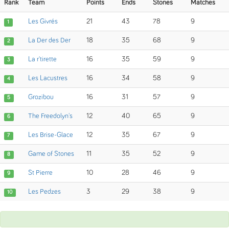
Rank
Team
Points
Ends
Stones
Matches
Les Givrés
21
43
78
9
1
La Der des Der
18
35
68
9
2
La r'tirette
16
35
59
9
3
Les Lacustres
16
34
58
9
4
Grozibou
16
31
57
9
5
The Freedolyn's
12
40
65
9
6
Les Brise-Glace
12
35
67
9
7
Game of Stones
11
35
52
9
8
St Pierre
10
28
46
9
9
Les Pedzes
3
29
38
9
10