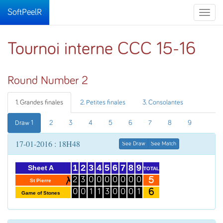
SoftPeelR
Toggle
naviga
Tournoi interne CCC 15-16
Round Number 2
1. Grandes finales
2. Petites finales
3. Consolantes
Draw 1
2
3
4
5
6
7
8
9
17-01-2016 : 18H48
See Draw
See Match
1
2
3
4
5
6
7
8
9
Sheet A
TOTAL
5
2
3
0
0
0
0
0
0
0
St Pierre
6
0
0
1
1
3
0
0
0
1
Game of Stones