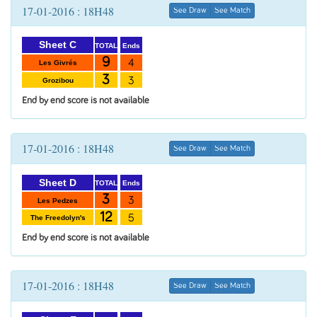
17-01-2016 : 18H48
See Draw
See Match
Sheet C
Ends
TOTAL
9
4
Les Givrés
3
3
Grozibou
End by end score is not available
17-01-2016 : 18H48
See Draw
See Match
Sheet D
Ends
TOTAL
3
3
Les Pedzes
12
5
The Freedolyn's
End by end score is not available
17-01-2016 : 18H48
See Draw
See Match