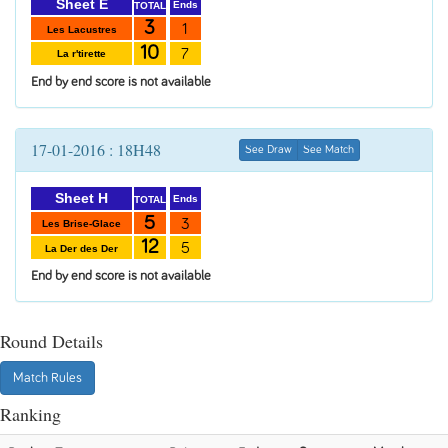
Sheet E
Ends
TOTAL
3
1
Les Lacustres
10
7
La r'tirette
End by end score is not available
17-01-2016 : 18H48
See Draw
See Match
Sheet H
Ends
TOTAL
5
3
Les Brise-Glace
12
5
La Der des Der
End by end score is not available
Round Details
Match Rules
Ranking