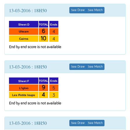
13-03-2016 : 18H50
See Draw
See Match
Ends
TOTAL
Sheet D
6
4
Ulteam
10
4
Cairns
End by end score is not available
13-03-2016 : 18H50
See Draw
See Match
Ends
TOTAL
Sheet F
9
5
L'igloo
4
3
Les Petits loups
End by end score is not available
13-03-2016 : 18H50
See Draw
See Match