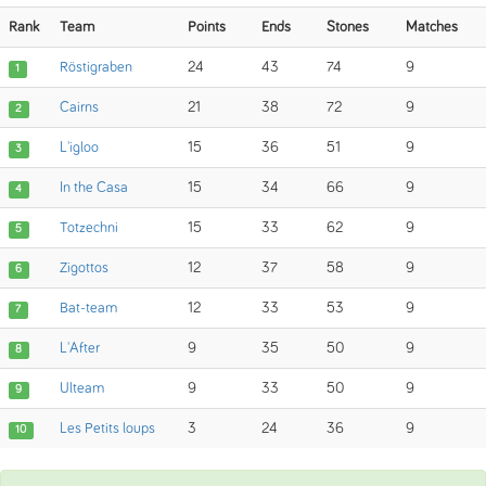
Rank
Team
Points
Ends
Stones
Matches
Röstigraben
24
43
74
9
1
Cairns
21
38
72
9
2
L'igloo
15
36
51
9
3
In the Casa
15
34
66
9
4
Totzechni
15
33
62
9
5
Zigottos
12
37
58
9
6
Bat-team
12
33
53
9
7
L'After
9
35
50
9
8
Ulteam
9
33
50
9
9
Les Petits loups
3
24
36
9
10