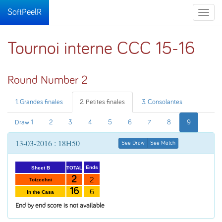
SoftPeelR
Toggle
naviga
Tournoi interne CCC 15-16
Round Number 2
1. Grandes finales
2. Petites finales
3. Consolantes
Draw 1
2
3
4
5
6
7
8
9
13-03-2016 : 18H50
See Draw
See Match
Ends
TOTAL
Sheet B
2
2
Totzechni
16
6
In the Casa
End by end score is not available