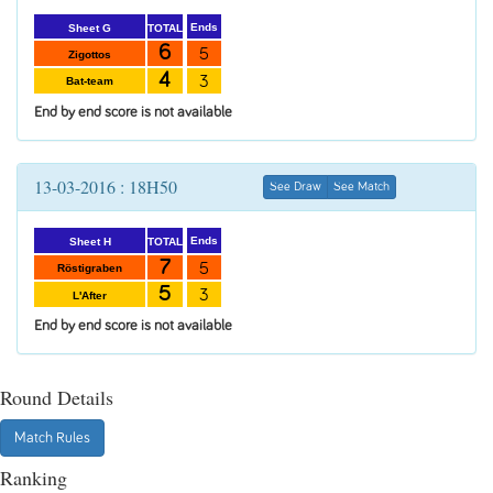
Ends
TOTAL
Sheet G
6
5
Zigottos
4
3
Bat-team
End by end score is not available
13-03-2016 : 18H50
See Draw
See Match
Ends
TOTAL
Sheet H
7
5
Röstigraben
5
3
L'After
End by end score is not available
Round Details
Match Rules
Ranking