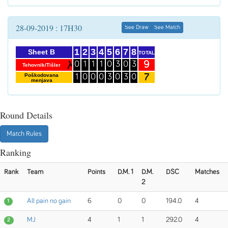
28-09-2019 : 17H30
See Draw
See Match
1
2
3
4
5
6
7
8
Sheet B
TOTAL
9
0
1
1
1
0
3
0
3
Tehovnik/Tišler
7
Poškodovana
1
0
0
0
3
0
3
0
menjava
Round Details
Match Rules
Ranking
Rank
Team
Points
D.M. 1
D.M.
DSC
Matches
2
All pain no gain
6
0
0
194.0
4
1
MJ
4
1
1
292.0
4
2