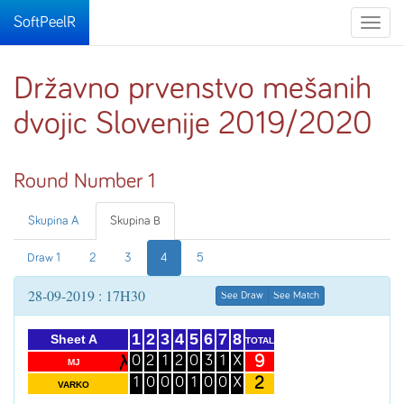
SoftPeelR
Toggle
naviga
Državno prvenstvo mešanih
dvojic Slovenije 2019/2020
Round Number 1
Skupina A
Skupina B
Draw 1
2
3
4
5
28-09-2019 : 17H30
See Draw
See Match
1
2
3
4
5
6
7
8
Sheet A
TOTAL
9
0
2
1
2
0
3
1
X
MJ
2
1
0
0
0
1
0
0
X
VARKO