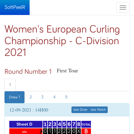
SoftPeelR
Toggle
naviga
Women's European Curling
Championship - C-Division
2021
First Tour
Round Number 1
1
Draw 1
2
3
4
5
12-09-2021 : 14H00
See Draw
See Match
1
2
3
4
5
6
7
8
Sheet D
TOTAL
8
0
1
1
2
2
2
0
X
slo