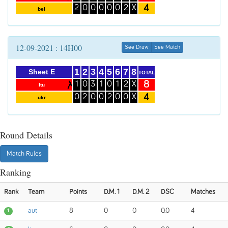
4
2
0
0
0
0
0
2
X
bel
12-09-2021 : 14H00
See Draw
See Match
1
2
3
4
5
6
7
8
Sheet E
TOTAL
8
1
0
3
1
0
1
2
X
ltu
4
0
2
0
0
2
0
0
X
ukr
Round Details
Match Rules
Ranking
Rank
Team
Points
D.M. 1
D.M. 2
DSC
Matches
aut
8
0
0
0.0
4
1